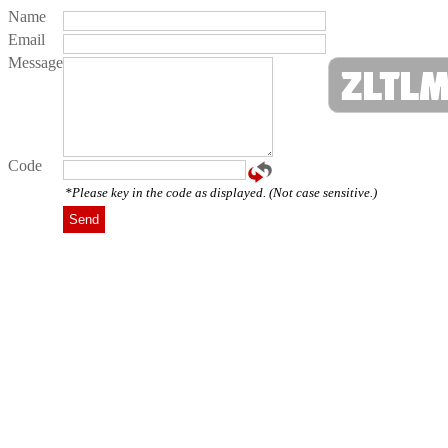
Name
Email
Message
Code
*Please key in the code as displayed. (Not case sensitive.)