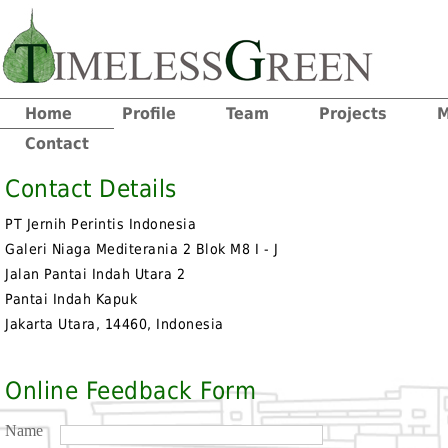
Home
Profile
Team
Projects
M
Contact
Contact Details
PT Jernih Perintis Indonesia
Galeri Niaga Mediterania 2 Blok M8 I - J
Jalan Pantai Indah Utara 2
Pantai Indah Kapuk
Jakarta Utara, 14460, Indonesia
Online Feedback Form